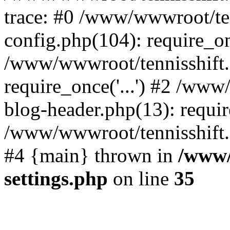
trace: #0 /www/wwwroot/te
config.php(104): require_o
/www/wwwroot/tennisshift
require_once('...') #2 /ww
blog-header.php(13): require
/www/wwwroot/tennisshift.co
#4 {main} thrown in
/www/
settings.php
on line
35