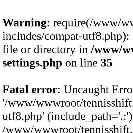
Warning
: require(/www/w
includes/compat-utf8.php): 
file or directory in
/www/ww
settings.php
on line
35
Fatal error
: Uncaught Erro
'/www/wwwroot/tennisshift
utf8.php' (include_path='.:')
/www/wwwroot/tennisshift.