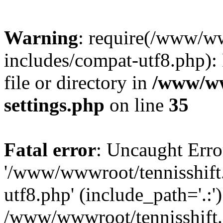
Warning
: require(/www/w
includes/compat-utf8.php): 
file or directory in
/www/ww
settings.php
on line
35
Fatal error
: Uncaught Erro
'/www/wwwroot/tennisshift
utf8.php' (include_path='.:')
/www/wwwroot/tennisshift.