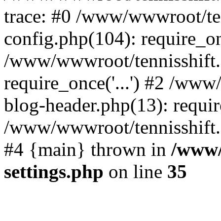
trace: #0 /www/wwwroot/te
config.php(104): require_o
/www/wwwroot/tennisshift
require_once('...') #2 /ww
blog-header.php(13): require
/www/wwwroot/tennisshift.co
#4 {main} thrown in
/www/
settings.php
on line
35