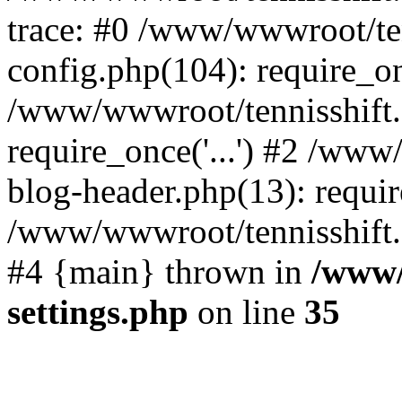
trace: #0 /www/wwwroot/te
config.php(104): require_o
/www/wwwroot/tennisshift
require_once('...') #2 /ww
blog-header.php(13): require
/www/wwwroot/tennisshift.co
#4 {main} thrown in
/www/
settings.php
on line
35