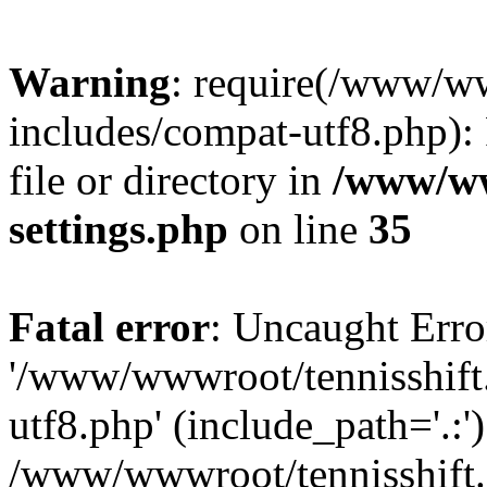
Warning
: require(/www/w
includes/compat-utf8.php): 
file or directory in
/www/ww
settings.php
on line
35
Fatal error
: Uncaught Erro
'/www/wwwroot/tennisshift
utf8.php' (include_path='.:')
/www/wwwroot/tennisshift.