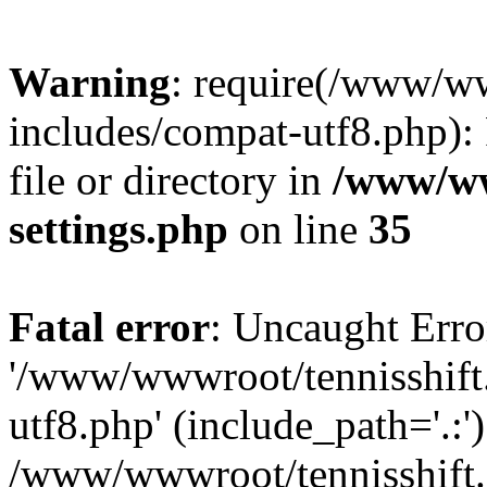
Warning
: require(/www/w
includes/compat-utf8.php): 
file or directory in
/www/ww
settings.php
on line
35
Fatal error
: Uncaught Erro
'/www/wwwroot/tennisshift
utf8.php' (include_path='.:')
/www/wwwroot/tennisshift.