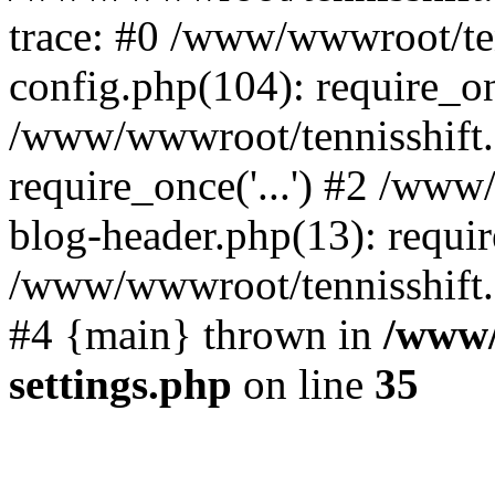
trace: #0 /www/wwwroot/te
config.php(104): require_o
/www/wwwroot/tennisshift
require_once('...') #2 /ww
blog-header.php(13): require
/www/wwwroot/tennisshift.co
#4 {main} thrown in
/www/
settings.php
on line
35